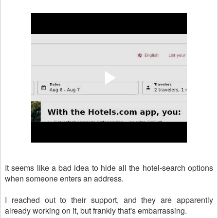
It seems like a bad idea to hide all the hotel-search options
when someone enters an address.
I reached out to their support, and they are apparently
already working on it, but frankly that's embarrassing.