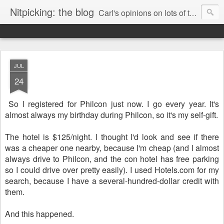
Nitpicking: the blog
Carl's opinions on lots of things. Especially books.
JUL
24
So I registered for Philcon just now. I go every year. It's
almost always my birthday during Philcon, so it's my self-gift.
The hotel is $125/night. I thought I'd look and see if there
was a cheaper one nearby, because I'm cheap (and I almost
always drive to Philcon, and the con hotel has free parking
so I could drive over pretty easily). I used Hotels.com for my
search, because I have a several-hundred-dollar credit with
them.
And this happened.