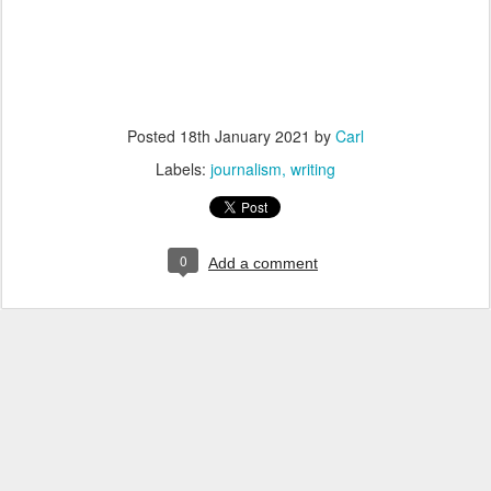
Posted
18th January 2021
by
Carl
Labels:
journalism
writing
0
Add a comment