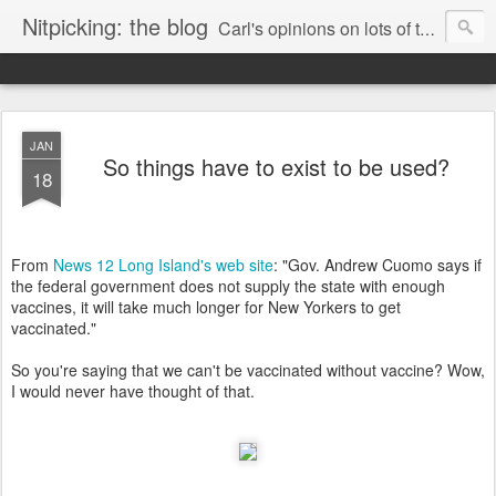
Nitpicking: the blog
Carl's opinions on lots of things. Especially books.
JAN
So things have to exist to be used?
18
From
News 12 Long Island's web site
: "Gov. Andrew Cuomo says if
the federal government does not supply the state with enough
vaccines, it will take much longer for New Yorkers to get
vaccinated."
So you're saying that we can't be vaccinated without vaccine? Wow,
I would never have thought of that.