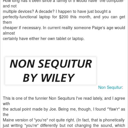
How long has it been since a family of 5 would have "the computer"
and not
multiple devices? A decade? I happen to have just bought a
perfectly-functional laptop for $200 this month, and you can get
them
cheaper if necessary. In current reality someone Paige's age would
almost
certainly have either her own tablet or laptop.
Non Sequitur
:
This is one of the funnier Non Sequiturs I've read lately, and I agree
with
the actual point made by Joe. Being me, though, I found "Yaw'r" as
the
Maine version of "you're" not quite right. (In fact, that is phonetically
just writing "you're" differently but not changing the sound, which