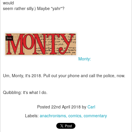
would
seem rather silly.) Maybe "yahr"?
Monty:
Um, Monty, it's 2018. Pull out your phone and call the police, now.
Quibbling: it's what I do.
Posted
22nd April 2018
by
Carl
Labels:
anachronisms
comics
commentary