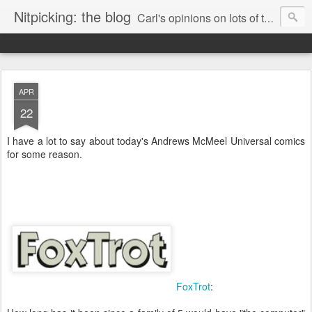
Nitpicking: the blog
Carl's opinions on lots of things. Especially books.
APR
22
I have a lot to say about today's Andrews McMeel Universal comics
for some reason.
FoxTrot
: