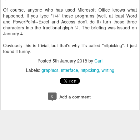
Of course, anyone who has used Microsoft Office knows what
happened. If you type "1/4" these programs (well, at least Word
and PowerPoint--Excel and Access don't do it) turn those three
characters into the fractional glyph ¼. The briefing was issued on
January 4.
Obviously this is trivial, but that's why it's called "nitpicking". I just
found it funny.
Posted
5th January 2018
by
Carl
Labels:
graphics
interface
nitpicking
writing
0
Add a comment