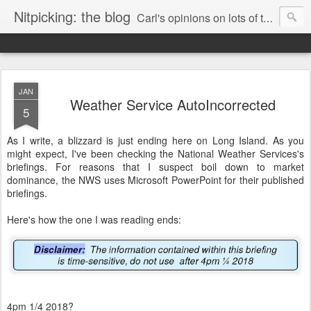
Nitpicking: the blog
Carl's opinions on lots of things. Especially books.
JAN
Weather Service AutoIncorrected
5
As I write, a blizzard is just ending here on Long Island. As you
might expect, I've been checking the National Weather Services's
briefings. For reasons that I suspect boil down to market
dominance, the NWS uses Microsoft PowerPoint for their published
briefings.
Here's how the one I was reading ends:
4pm 1/4 2018?