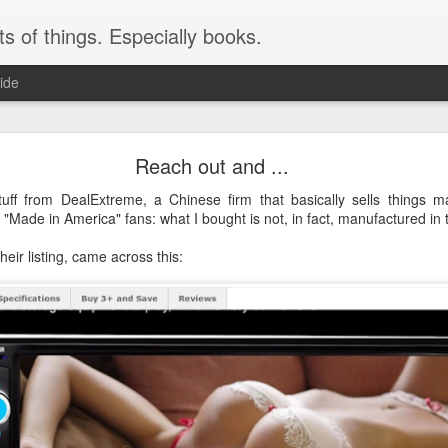
ts of things. Especially books.
ide
Instructions: less than helpful
Reach out and ...
 a lot. Just today, months after getting it, I noticed the label on the arm t
uff from DealExtreme, a Chinese firm that basically sells things m
 "Made in America" fans: what I bought is not, in fact, manufactured in th
heir listing, came across this: