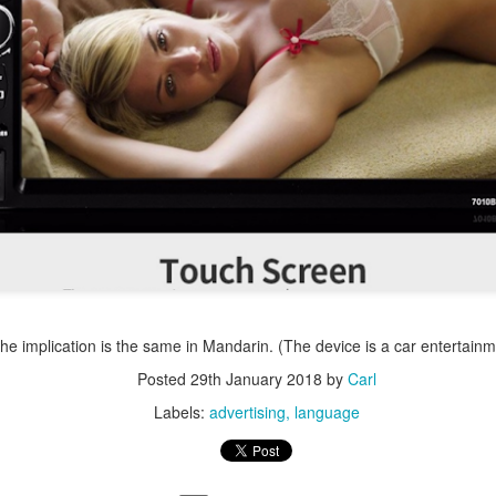
the implication is the same in Mandarin. (The device is a car entertainm
Posted
29th January 2018
by
Carl
Labels:
advertising
language