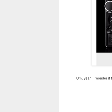
August 25th, 2023
Existential Comics, as read by Nitpicking.com:
Listeriosis can be caused by things. Just things.
Hank Green gets it
The roots of this blog: typos
July 24th, 2022
Fall down, go boom. Only not.
Um, yeah. I wonder if 
The Definition of "Anachronism"
Caramel Double Chocolate Crunch Family Planning?
2
Let's play "Spot the Error"!