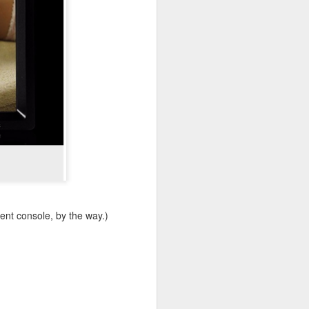
ent console, by the way.)