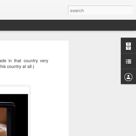
hat holds the
ade in that country very
is country at all.)