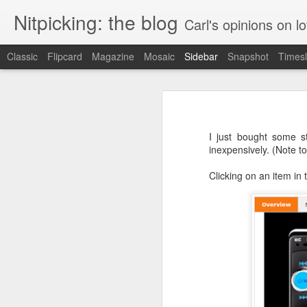
Nitpicking: the blog
Carl's opinions on lo
Classic
Flipcard
Magazine
Mosaic
Sidebar
Snapshot
Timesl
Instructions: less than helpful
Marriott: also has issues with counting
I have a little work light that I like
LED panel.
I just bought some st
Wish.com can't count
inexpensively. (Note to
Clicking on an item in t
More Contrast: humanizing a banana
Contrast between this and a good web page
Best Buy is apparently Citibank. Also, they're partly owned by a conservative think tank.
"I do not think it means what you think it means"
Amtrak's web site: wasting their own time and money and infuriating me for no reason