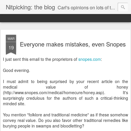
Nitpicking: the blog
Carl's opinions on lots of things. Especially books.
MAR
Everyone makes mistakes, even Snopes
19
I just sent this email to the proprietors of
snopes.com
:
Good evening.
I must admit to being surprised by your recent article on the
medical value of honey
(http://www.snopes.com/medical/homecure/honey.asp). It's
surprisingly credulous for the authors of such a critical-thinking
minded site.
You mention "folklore and traditional medicine" as if these somehow
convey real value. Do you also favor other traditional remedies like
burying people in swamps and bloodletting?