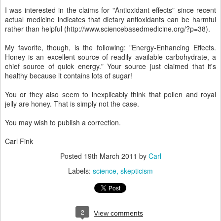
I was interested in the claims for "Antioxidant effects" since recent
actual medicine indicates that dietary antioxidants can be harmful
rather than helpful (http://www.sciencebasedmedicine.org/?p=38).
My favorite, though, is the following: "Energy-Enhancing Effects.
Honey is an excellent source of readily available carbohydrate, a
chief source of quick energy." Your source just claimed that it's
healthy because it contains lots of sugar!
You or they also seem to inexplicably think that pollen and royal
jelly are honey. That is simply not the case.
You may wish to publish a correction.
Carl Fink
Posted
19th March 2011
by
Carl
Labels:
science
skepticism
2
View comments