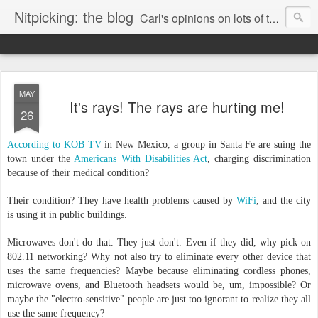
Nitpicking: the blog
Carl's opinions on lots of things. Especially books.
MAY
It's rays! The rays are hurting me!
26
According to KOB TV
in New Mexico, a group in Santa Fe are suing the
town under the
Americans With Disabilities Act
, charging discrimination
because of their medical condition?
Their condition? They have health problems caused by
WiFi
, and the city
is using it in public buildings.
Microwaves don't do that. They just don't. Even if they did, why pick on
802.11 networking? Why not also try to eliminate every other device that
uses the same frequencies? Maybe because eliminating cordless phones,
microwave ovens, and Bluetooth headsets would be, um, impossible? Or
maybe the "electro-sensitive" people are just too ignorant to realize they all
use the same frequency?