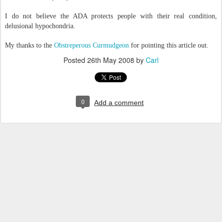
I do not believe the ADA protects people with their real condition,
delusional hypochondria.
My thanks to the
Obstreperous Curmudgeon
for pointing this article out.
Posted
26th May 2008
by
Carl
0
Add a comment