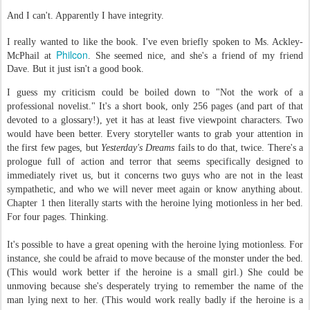
And I can't. Apparently I have integrity.
I really wanted to like the book. I've even briefly spoken to Ms. Ackley-
Philcon
McPhail at
. She seemed nice, and she's a friend of my friend
Dave. But it just isn't a good book.
I guess my criticism could be boiled down to "Not the work of a
professional novelist." It's a short book, only 256 pages (and part of that
devoted to a glossary!), yet it has at least five viewpoint characters. Two
would have been better. Every storyteller wants to grab your attention in
the first few pages, but
Yesterday's Dreams
fails to do that, twice. There's a
prologue full of action and terror that seems specifically designed to
immediately rivet us, but it concerns two guys who are not in the least
sympathetic, and who we will never meet again or know anything about.
Chapter 1 then literally starts with the heroine lying motionless in her bed.
For four pages. Thinking.
It's possible to have a great opening with the heroine lying motionless. For
instance, she could be afraid to move because of the monster under the bed.
(This would work better if the heroine is a small girl.) She could be
unmoving because she's desperately trying to remember the name of the
man lying next to her. (This would work really badly if the heroine is a