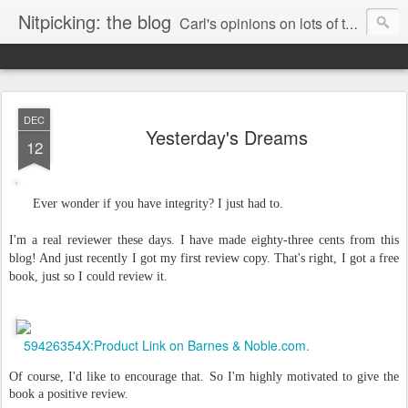
Nitpicking: the blog
Carl's opinions on lots of things. Especially books.
DEC
Yesterday's Dreams
12
Ever wonder if you have integrity? I just had to.
I'm a real reviewer these days. I have made eighty-three cents from this
blog! And just recently I got my first review copy. That's right, I got a free
book, just so I could review it.
59426354X:Product Link on Barnes & Noble.com.
Of course, I'd like to encourage that. So I'm highly motivated to give the
book a positive review.