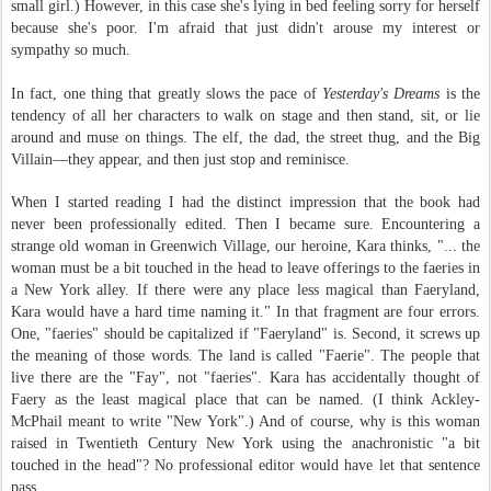
small girl.) However, in this case she's lying in bed feeling sorry for herself
because she's poor. I'm afraid that just didn't arouse my interest or
sympathy so much.
In fact, one thing that greatly slows the pace of
Y
esterday's Dreams
is the
tendency of all her characters to walk on stage and then stand, sit, or lie
around and muse on things. The elf, the dad, the street thug, and the Big
Villain—they appear, and then just stop and reminisce.
When I started reading I had the distinct impression that the book had
never been professionally edited. Then I became sure. Encountering a
strange old woman in Greenwich Village, our heroine, Kara thinks, "
... the
woman must be a bit touched in the head to leave offerings to the faeries in
a New York alley. If there were any place less magical than Faeryland,
Kara would have a hard time naming it." In that fragment are four errors.
One, "faeries" should be capitalized if "Faeryland" is. Second, it screws up
the meaning of those words. The land is called "Faerie". The people that
live there are the "Fay", not "faeries". Kara has accidentally thought of
Faery as the least magical place that can be named. (I think Ackley-
McPhail meant to write "New York".) And of course, why is this woman
raised in Twentieth Century New York using the anachronistic "a bit
touched in the head"? No professional editor would have let that sentence
pass.