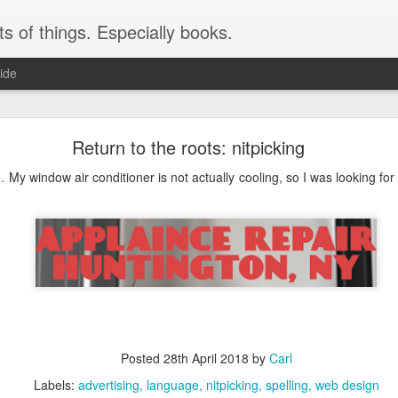
ts of things. Especially books.
ide
Instructions: less than helpful
Return to the roots: nitpicking
 a lot. Just today, months after getting it, I noticed the label on the arm t
 My window air conditioner is not actually cooling, so I was looking fo
Posted
28th April 2018
by
Carl
Labels:
advertising
language
nitpicking
spelling
web design