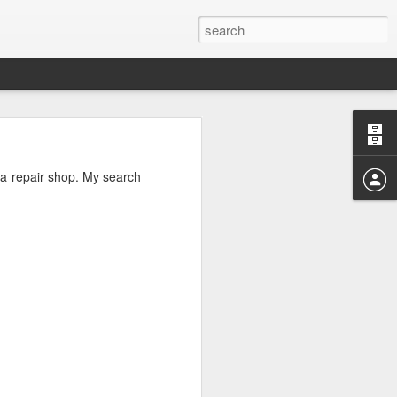
hat holds the
r a repair shop. My search