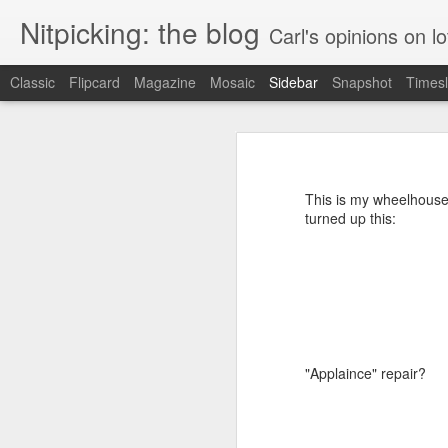
Nitpicking: the blog
Carl's opinions on lo
Classic
Flipcard
Magazine
Mosaic
Sidebar
Snapshot
Timesl
Instructions: less than helpful
Marriott: also has issues with counting
I have a little work light that I like
LED panel.
This is my wheelhouse.
Wish.com can't count
turned up this:
More Contrast: humanizing a banana
Contrast between this and a good web page
Best Buy is apparently Citibank. Also, they're partly owned by a conservative think tank.
"Applaince" repair?
"I do not think it means what you think it means"
Amtrak's web site: wasting their own time and money and infuriating me for no reason