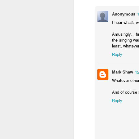
August 25th, 2023
Anonymous
I hear what's w
Existential Comics, as read by Nitpicking.com:
Amusingly, I f
Listeriosis can be caused by things. Just things.
the singing was
least, whatever
Hank Green gets it
Reply
The roots of this blog: typos
Mark Shaw
12
Whatever other 
July 24th, 2022
And of course 
Fall down, go boom. Only not.
Reply
The Definition of "Anachronism"
Caramel Double Chocolate Crunch Family Planning?
2
Let's play "Spot the Error"!