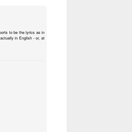
rts to be the lyrics as in
ctually in English - or, at