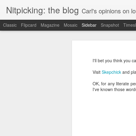
Nitpicking: the blog
Carl's opinions on lo
Classic
Flipcard
Magazine
Mosaic
Sidebar
Snapshot
Timesl
Instructions: less than helpful
Marriott: also has issues with counting
I have a little work light that I like
LED panel.
I'll bet you think you
Wish.com can't count
Visit
Skepchick
and pla
More Contrast: humanizing a banana
OK, for any literate p
I've known those words 
Contrast between this and a good web page
Best Buy is apparently Citibank. Also, they're partly owned by a conservative think tank.
"I do not think it means what you think it means"
Amtrak's web site: wasting their own time and money and infuriating me for no reason