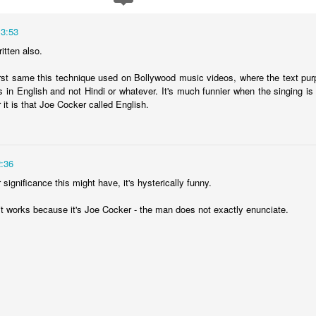
13:53
ritten also.
irst same this technique used on Bollywood music videos, where the text purpo
 in English and not Hindi or whatever. It's much funnier when the singing is a
 it is that Joe Cocker called English.
:36
significance this might have, it's hysterically funny.
it works because it's Joe Cocker - the man does not exactly enunciate.