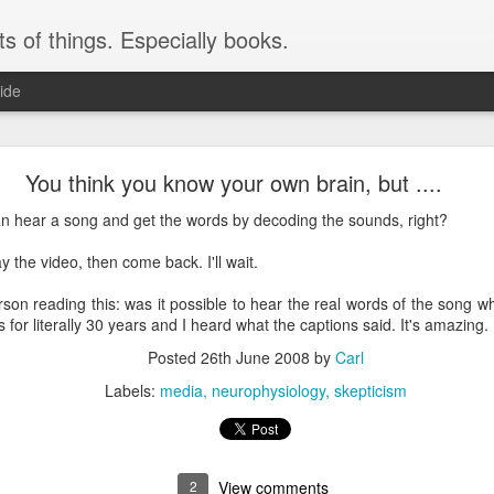
ts of things. Especially books.
ide
Instructions: less than helpful
You think you know your own brain, but ....
 a lot. Just today, months after getting it, I noticed the label on the arm t
 can hear a song and get the words by decoding the sounds, right?
y the video, then come back. I'll wait.
erson reading this: was it possible to hear the real words of the song w
for literally 30 years and I heard what the captions said. It's amazing.
Posted
26th June 2008
by
Carl
Labels:
media
neurophysiology
skepticism
2
View comments