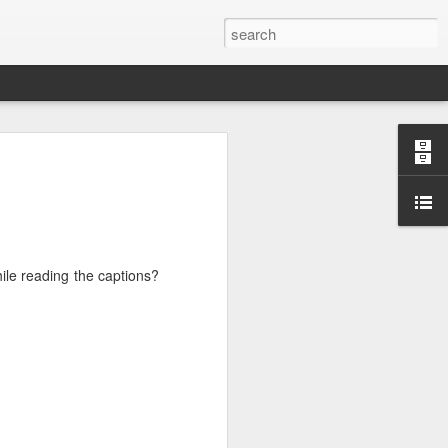
hat holds the
hile reading the captions?