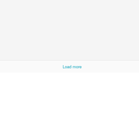
ke sure that invalid is in a million pieces.
Posted
6 days ago
by
Carl
Labels:
chinglish
funny label
nitpicking
0
Add a comment
Load more